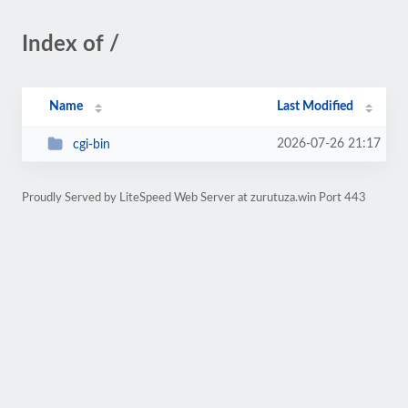
Index of /
Name
Last Modified
2026-07-26 21:17
cgi-bin
Proudly Served by LiteSpeed Web Server at zurutuza.win Port 443