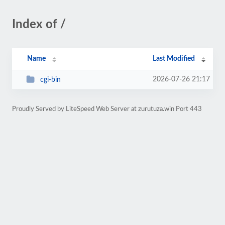
Index of /
Name
Last Modified
2026-07-26 21:17
cgi-bin
Proudly Served by LiteSpeed Web Server at zurutuza.win Port 443